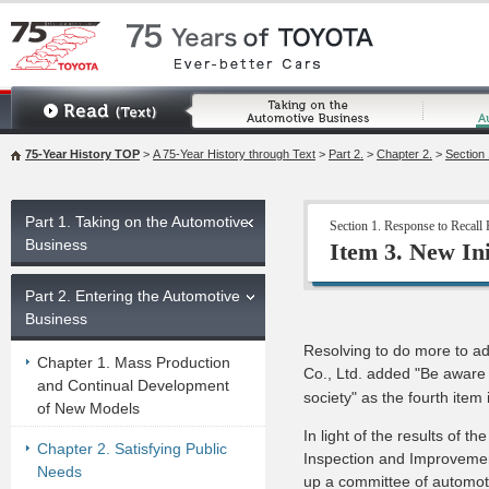
75-Year History TOP
>
A 75-Year History through Text
>
Part 2.
>
Chapter 2.
>
Section 
Part 1. Taking on the Automotive
Section 1. Response to Recall
Business
Item 3. New In
Part 2. Entering the Automotive
Business
Resolving to do more to ad
Chapter 1. Mass Production
Co., Ltd. added "Be aware o
and Continual Development
society" as the fourth item 
of New Models
In light of the results of 
Chapter 2. Satisfying Public
Inspection and Improvement
Needs
up a committee of automot