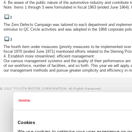
4. Be aware of the public nature of the automotive industry and contribute t
Note: Items 1 through 3 were formulated in fiscal 1963 (ended June 1964).
2
The Zero Defects Campaign was tailored to each department and impleme
stimulus to QC Circle activities and was adopted in the 1968 corporate poli
3
The fourth item under measures (priority measures to be implemented over a th
fiscal 1970 (ended June 1971) mentioned efforts related to the Deming Priz
4. Establish more streamlined, efficient management:
Our various management systems and the quality of their performance are not
of our workforce, number of facilities, and so forth. This year we will appl
our management methods and pursue greater simplicity and efficiency in
Cookies
We use cookies to optimize your user experience on our