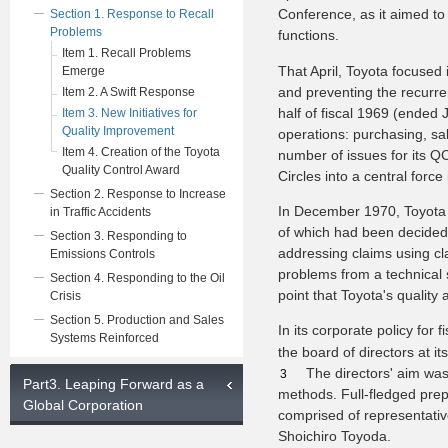
Conference, as it aimed t
Section 1. Response to Recall
Problems
functions.
Item 1. Recall Problems
That April, Toyota focused
Emerge
and preventing the recurren
Item 2. A Swift Response
half of fiscal 1969 (ended J
Item 3. New Initiatives for
Quality Improvement
operations: purchasing, sa
Item 4. Creation of the Toyota
number of issues for its QC
Quality Control Award
Circles into a central for
Section 2. Response to Increase
In December 1970, Toyota
in Traffic Accidents
of which had been decided 
Section 3. Responding to
addressing claims using cl
Emissions Controls
problems from a technical s
Section 4. Responding to the Oil
point that Toyota's qualit
Crisis
Section 5. Production and Sales
In its corporate policy for
Systems Reinforced
the board of directors at i
The directors' aim wa
3
Part3. Leaping Forward as a
methods. Full-fledged pre
Global Corporation
comprised of representati
Shoichiro Toyoda.