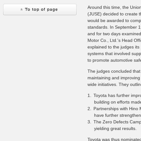
Around this time, the Unio
(JUSE) decided to create t
would be awarded to comp
standards. In September 1
and for two days examined
Motor Co., Ltd.'s Head Off
explained to the judges its
systems that involved sup
to promote automotive safe
The judges concluded that 
maintaining and improving 
wide initiatives. They outl
1.
Toyota has further impr
building on efforts mad
2.
Partnerships with Hino 
have further strengthen
3.
The Zero Defects Campai
yielding great results.
Toyota was thus nominate