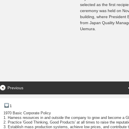
selected as the first recip
ceremony was held on Nov
building, where President E
from Japan Quality Mana
Uemura.
Previous
1
1970 Basic Corporate Policy
1. Harness resources in and outside the company to grow and become a G
2. Practice 'Good Thinking, Good Products' at all times to raise the reputat
3. Establish mass production systems, achieve low prices, and contribute