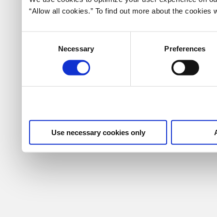
“Allow all cookies.” To find out more about the cookie
Consent
Necessary
Preferences
Selection
Use necessary cookies only