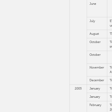
June
July
E
u
August
T
October
T
p
October
November
T
A
December
T
2005
January
T
January
T
February
T
2