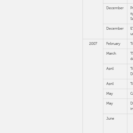
December
P
s
S
December
E
u
2007
February
T
March
T
d
April
T
D
April
T
May
G
May
D
i
June