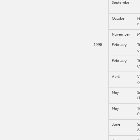
September
October
F
(
November
M
1998
February
T
o
February
T
C
April
V
c
May
S
(
May
T
C
June
S
d