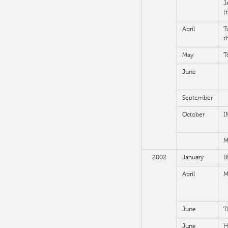
J
(
April
T
t
May
T
June
September
October
I
M
2002
January
B
April
M
June
T
June
H