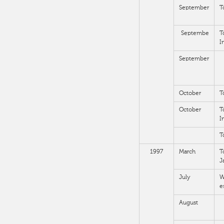
September
T
Septembe
T
I
September
October
T
October
T
I
T
1997
March
T
J
July
W
e
August