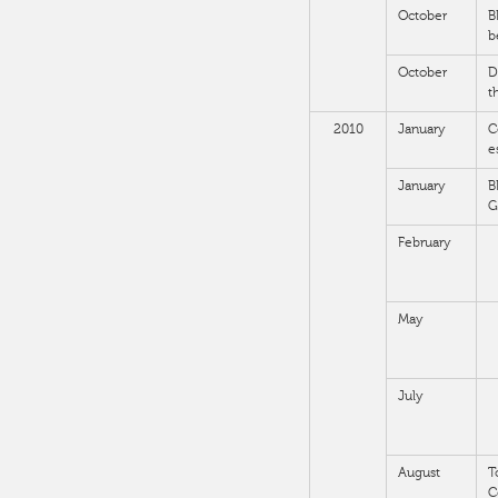
October
B
b
October
D
t
2010
January
C
e
January
B
G
February
May
July
August
T
C