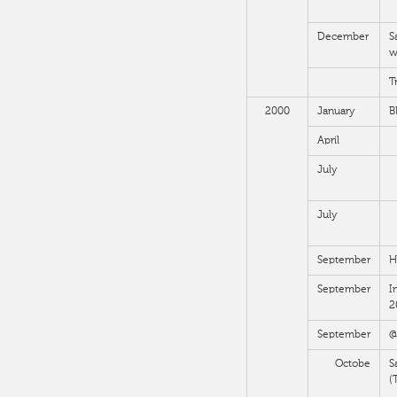
December
S
w
T
2000
January
B
April
July
July
September
H
September
I
2
September
@
Octobe
S
(