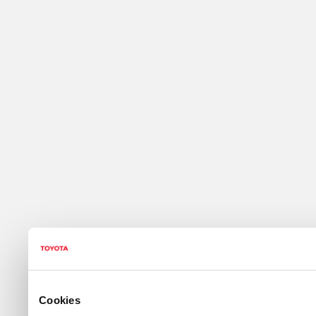
Cookies