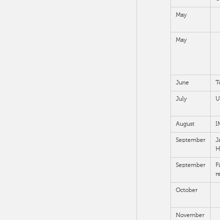
May
May
June
T
July
U
August
I
September
J
H
September
F
r
October
November