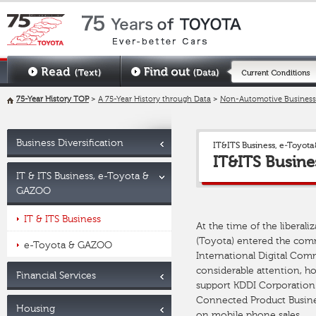
75-Year History TOP
>
A 75-Year History through Data
>
Non-Automotive Business
Business Diversification
IT&ITS Business, e-Toyo
IT&ITS Busine
IT & ITS Business, e-Toyota &
GAZOO
IT & ITS Business
At the time of the libera
(Toyota) entered the com
e-Toyota & GAZOO
International Digital Com
considerable attention, h
Financial Services
support KDDI Corporation. 
Connected Product Busines
Housing
on mobile phone sales.