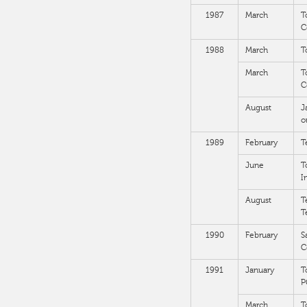
1987
March
T
C
1988
March
T
March
T
C
August
J
o
1989
February
T
June
T
I
August
T
T
1990
February
S
C
1991
January
T
P
March
T