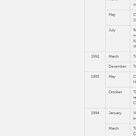
(
May
C
1
July
R
m
K
(
1992
March
T
December
T
1993
May
C
H
October
T
r
C
1994
January
V
e
March
T
C