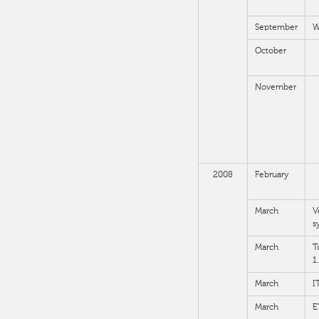
September
W
October
November
2008
February
March
V
s
March
T
1
March
I
March
E