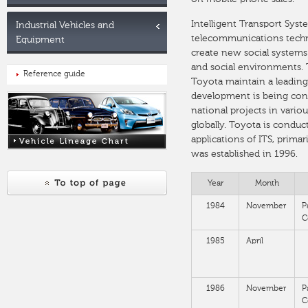
Intelligent Transport Syst
Industrial Vehicles and
telecommunications technol
Equipment
create new social systems 
and social environments. T
Reference guide
Toyota maintain a leading 
development is being con
national projects in variou
globally. Toyota is condu
applications of ITS, prima
was established in 1996.
Year
Month
1984
November
P
C
1985
April
1986
November
P
C