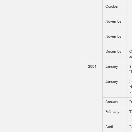
October
November
November
December
C
a
2004
January
B
I
January
I
N
P
January
D
February
T
April
P