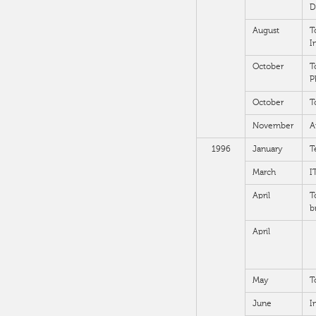
D
August
T
I
October
T
P
October
T
November
A
1996
January
T
March
I
April
T
b
April
May
T
June
I