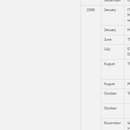
December
O
2006
January
I
P
r
January
P
June
T
July
E
D
August
T
August
M
October
T
October
November
S
i