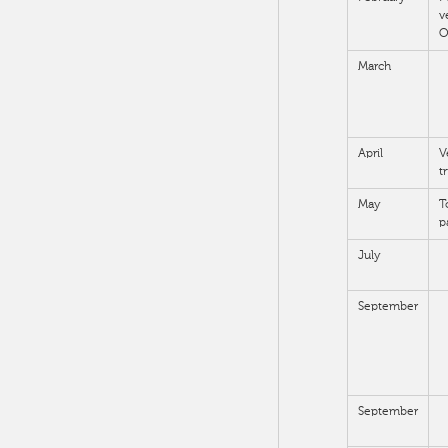
v
O
March
April
V
t
May
T
p
July
September
September