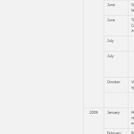
June
S
l
June
T
G
A
July
July
October
V
s
2009
January
M
r
e
February
P