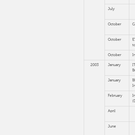
July
October
G
October
E
t
October
I
2003
January
I
B
January
B
I
February
I
(
April
June