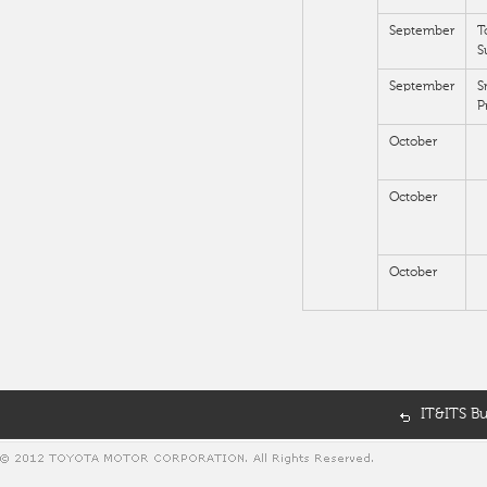
September
T
S
September
S
P
October
October
October
IT&ITS B