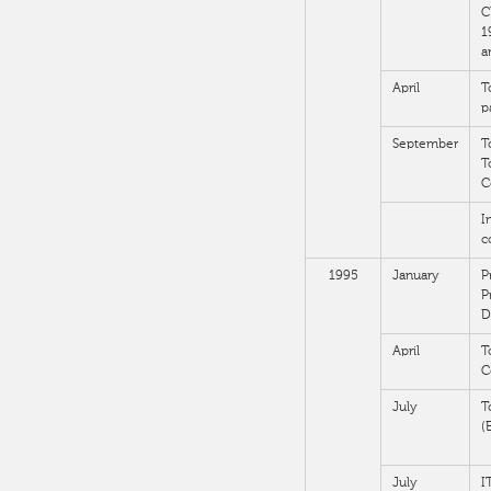
C
1
a
April
T
p
September
T
T
C
I
c
1995
January
P
P
D
April
T
C
July
T
(
July
I