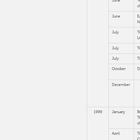
June
T
c
June
E
N
July
T
L
July
T
July
T
October
D
December
1999
January
B
T
c
April
T
C