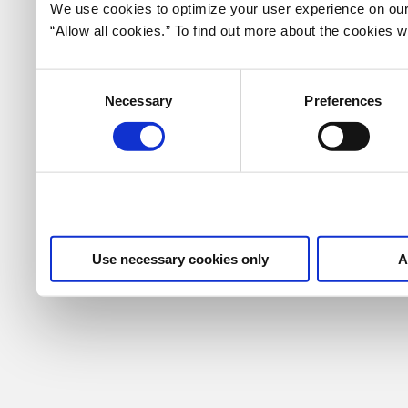
We use cookies to optimize your user experience on our 
“Allow all cookies.” To find out more about the cookies
Consent
Necessary
Preferences
Selection
Use necessary cookies only
A