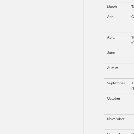
March
T
April
G
April
T
p
June
August
September
A
(
October
November