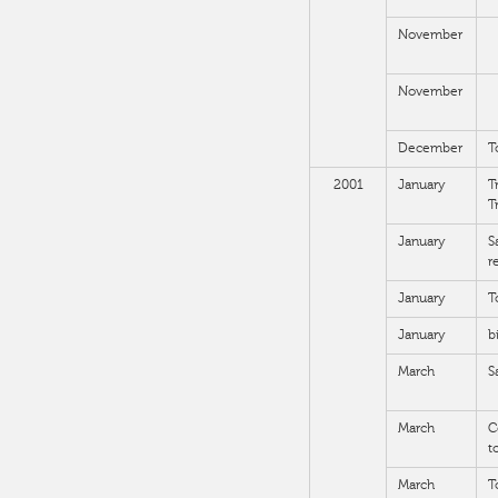
November
November
December
T
2001
January
T
T
January
S
r
January
T
January
b
March
S
March
C
t
March
T