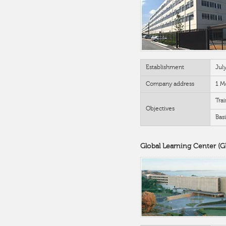
Establishment
Jul
Company address
1 M
Trai
Objectives
Bas
Global Learning Center (G