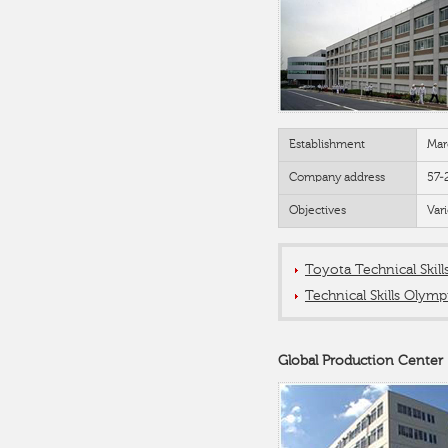
Establishment
Mar
Company address
57-
Objectives
Var
Toyota Technical Skil
Technical Skills Olymp
Global Production Center