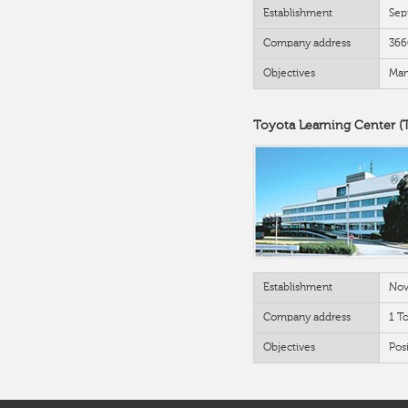
Establishment
Sep
Company address
366
Objectives
Man
Toyota Learning Center (
Establishment
Nov
Company address
1 T
Objectives
Posi