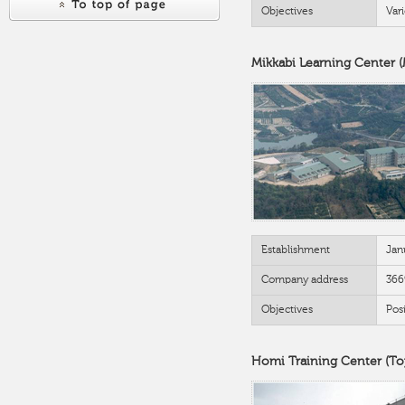
Objectives
Var
Mikkabi Learning Center 
Establishment
Jan
Company address
366
Objectives
Posi
Homi Training Center (Toy