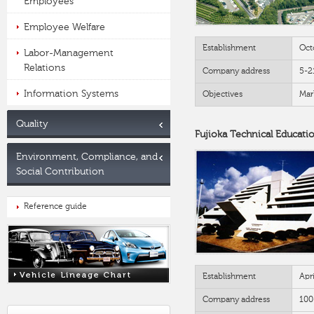
Employees
Employee Welfare
Establishment
Oct
Labor-Management
Relations
Company address
5-2
Information Systems
Objectives
Mar
Quality
Fujioka Technical Educati
Environment, Compliance, and
Social Contribution
Reference guide
Establishment
Apr
Company address
100