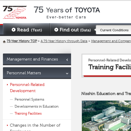
75-Year History TOP
>
A 75-Year History through Data
>
Management and Company
Management and Finances
Personnel-Related Devel
Training Facili
Personnel Matters
Personnel-Related
Development
Nisshin Education and Tr
Personnel Systems
Developments in Education
Training Facilities
Changes in the Number of