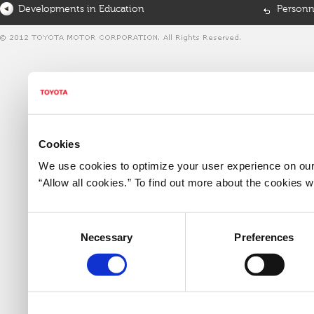
Developments in Education
Personn
Cookies
We use cookies to optimize your user experience on our 
“Allow all cookies.” To find out more about the cookies
Consent
Necessary
Preferences
Selection