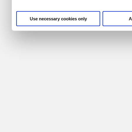
Use necessary cookies only
A