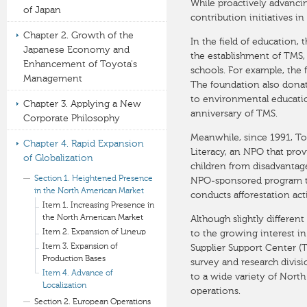
While proactively advanci
of Japan
contribution initiatives in
Chapter 2. Growth of the
In the field of education
Japanese Economy and
the establishment of TMS, 
Enhancement of Toyota's
schools. For example, the 
Management
The foundation also donat
to environmental educati
Chapter 3. Applying a New
anniversary of TMS.
Corporate Philosophy
Meanwhile, since 1991, To
Chapter 4. Rapid Expansion
Literacy, an NPO that prov
of Globalization
children from disadvanta
Section 1. Heightened Presence
NPO-sponsored program th
in the North American Market
conducts afforestation acti
Item 1. Increasing Presence in
the North American Market
Although slightly differen
Item 2. Expansion of Lineup
to the growing interest i
Item 3. Expansion of
Supplier Support Center (
Production Bases
survey and research divis
Item 4. Advance of
to a wide variety of North
Localization
operations.
Section 2. European Operations