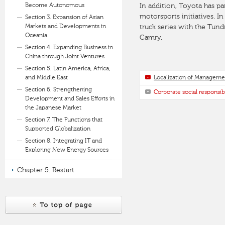
Become Autonomous
In addition, Toyota has p
motorsports initiatives. I
Section 3. Expansion of Asian
Markets and Developments in
truck series with the Tund
Oceania
Camry.
Section 4. Expanding Business in
China through Joint Ventures
Section 5. Latin America, Africa,
and Middle East
Localization of Manageme
Section 6. Strengthening
Corporate social responsibi
Development and Sales Efforts in
the Japanese Market
Section 7. The Functions that
Supported Globalization
Section 8. Integrating IT and
Exploring New Energy Sources
Chapter 5. Restart