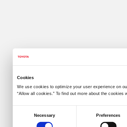
Cookies
We use cookies to optimize your user experience on our
“Allow all cookies.” To find out more about the cookie
Consent
Necessary
Preferences
Selection