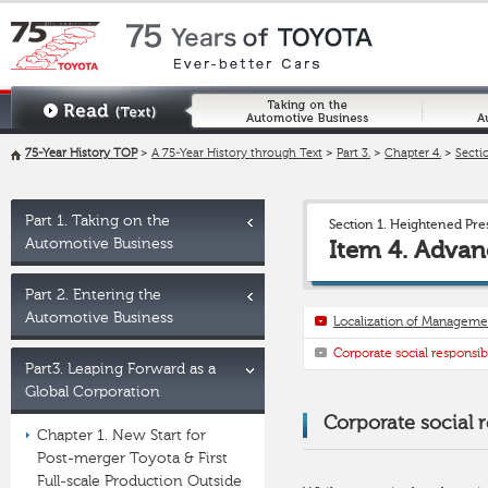
75-Year History TOP
>
A 75-Year History through Text
>
Part 3.
>
Chapter 4.
>
Sectio
Part 1. Taking on the
Section 1. Heightened Pr
Automotive Business
Item 4. Advan
Part 2. Entering the
Automotive Business
Localization of Manageme
Corporate social responsibi
Part3. Leaping Forward as a
Global Corporation
Corporate social r
Chapter 1. New Start for
Post-merger Toyota & First
Full-scale Production Outside