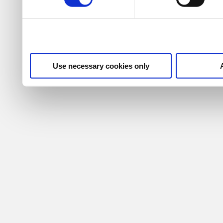
Use necessary cookies only