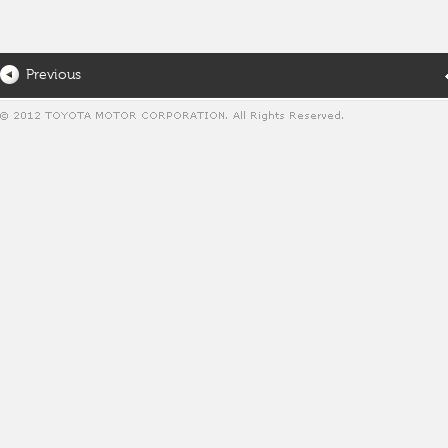
Previous