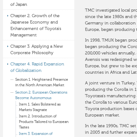
of Japan
TMC investigated local pr
Chapter 2. Growth of the
since the late 1980s and t
Japanese Economy and
Germany in collaboration 
Enhancement of Toyota's
Europe, began producing t
Management
In 1998, TMUK began produ
Chapter 3. Applying a New
began producing the Coroll
Corporate Philosophy
200,000 vehicles annually
Avensis was redesigned wit
Chapter 4. Rapid Expansion
Europe, but grew to be ex
of Globalization
countries in Africa and La
Section 1. Heightened Presence
A joint venture in Turkey
in the North American Market
producing the Corolla in
Section 2. European Operations
Toyotasa's manufacturing 
Become Autonomous
the Corolla to various Eu
Item 1. Sales Bolstered as
Toyota production bases o
Markets Stagnate
European market.
Item 2. Introduction of
Products Tailored to European
In the late 1990s, TMC set
Tastes
in 2005 and further expand
Item 3. Expansion of