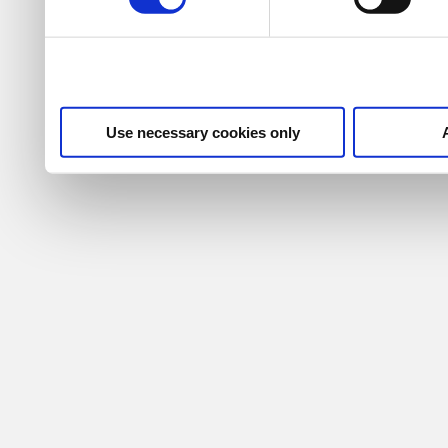
Use necessary cookies only