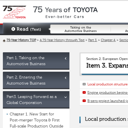
75-Year History TOP
>
A 75-Year History through Text
>
Part 3.
>
Chapter 4.
>
Sectio
Part 1. Taking on the
Section 2. European Ope
Automotive Business
Item 3. Expan
Part 2. Entering the
Automotive Business
Local production structu
Engine production begins
Part3. Leaping Forward as a
B-zero project launched-j
Global Corporation
Chapter 1. New Start for
Local production
Post-merger Toyota & First
Full-scale Production Outside