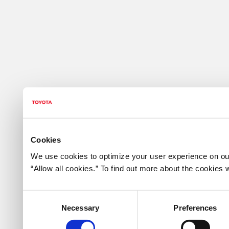
Cookies
We use cookies to optimize your user experience on our
“Allow all cookies.” To find out more about the cookie
Consent
Necessary
Preferences
Selection