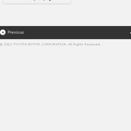
Previous