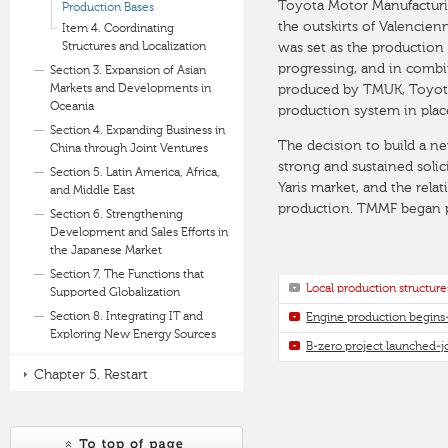
Toyota Motor Manufacturin
Production Bases
the outskirts of Valencien
Item 4. Coordinating
Structures and Localization
was set as the production
progressing, and in combi
Section 3. Expansion of Asian
Markets and Developments in
produced by TMUK, Toyota 
Oceania
production system in plac
Section 4. Expanding Business in
The decision to build a n
China through Joint Ventures
strong and sustained soli
Section 5. Latin America, Africa,
Yaris market, and the rel
and Middle East
production. TMMF began pr
Section 6. Strengthening
Development and Sales Efforts in
the Japanese Market
Section 7. The Functions that
Local production structu
Supported Globalization
Section 8. Integrating IT and
Engine production begins
Exploring New Energy Sources
B-zero project launched-j
Chapter 5. Restart