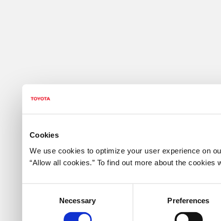
Cookies
We use cookies to optimize your user experience on our
“Allow all cookies.” To find out more about the cookie
Consent
Necessary
Preferences
Selection