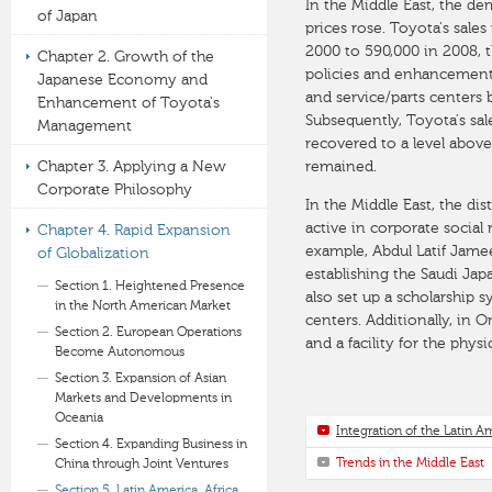
In the Middle East, the de
of Japan
prices rose. Toyota's sale
2000 to 590,000 in 2008, 
Chapter 2. Growth of the
policies and enhancements
Japanese Economy and
and service/parts centers b
Enhancement of Toyota's
Subsequently, Toyota's sal
Management
recovered to a level above
Chapter 3. Applying a New
remained.
Corporate Philosophy
In the Middle East, the di
active in corporate social r
Chapter 4. Rapid Expansion
example, Abdul Latif Jamee
of Globalization
establishing the Saudi Jap
Section 1. Heightened Presence
also set up a scholarship
in the North American Market
centers. Additionally, in
Section 2. European Operations
and a facility for the physi
Become Autonomous
Section 3. Expansion of Asian
Markets and Developments in
Oceania
Integration of the Latin 
Section 4. Expanding Business in
Trends in the Middle East
China through Joint Ventures
Section 5. Latin America, Africa,