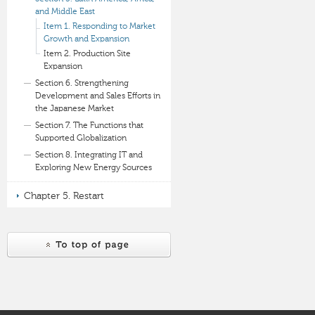
and Middle East
Item 1. Responding to Market
Growth and Expansion
Item 2. Production Site
Expansion
Section 6. Strengthening
Development and Sales Efforts in
the Japanese Market
Section 7. The Functions that
Supported Globalization
Section 8. Integrating IT and
Exploring New Energy Sources
Chapter 5. Restart