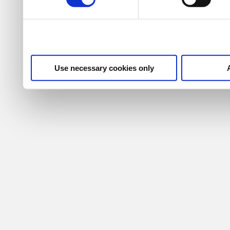
Use necessary cookies only