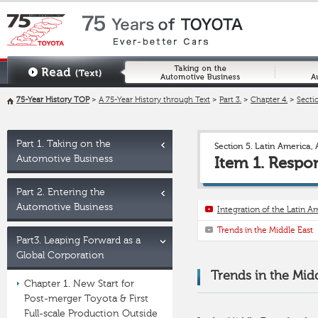
75-Year History TOP
>
A 75-Year History through Text
>
Part 3.
>
Chapter 4.
>
Sectio
Part 1. Taking on the
Section 5. Latin America, 
Automotive Business
Item 1. Respo
Part 2. Entering the
Automotive Business
Integration of the Latin 
Trends in the Middle East
Part3. Leaping Forward as a
Global Corporation
Trends in the Mid
Chapter 1. New Start for
Post-merger Toyota & First
Full-scale Production Outside