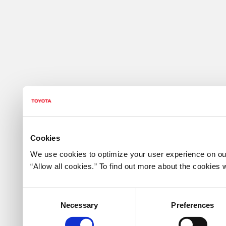
Cookies
We use cookies to optimize your user experience on our
“Allow all cookies.” To find out more about the cookie
Consent
Necessary
Preferences
Selection