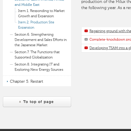
production of the Hilux t
and Middle East
the following year. As a re
Item 1. Responding to Market
Growth and Expansion
Item 2. Production Site
Expansion
Regaining ground with the
Section 6. Strengthening
Complete-knockdown prod
Development and Sales Efforts in
the Japanese Market
Developing TSAM into a gl
Section 7. The Functions that
Supported Globalization
Section 8. Integrating IT and
Exploring New Energy Sources
Chapter 5. Restart