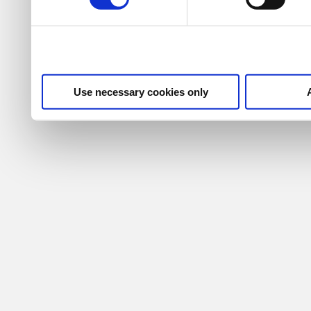
Use necessary cookies only