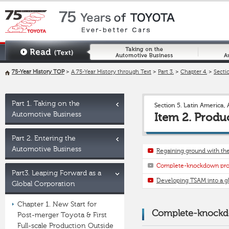
75-Year History TOP
>
A 75-Year History through Text
>
Part 3.
>
Chapter 4.
>
Sectio
Part 1. Taking on the
Section 5. Latin America, 
Automotive Business
Item 2. Produ
Part 2. Entering the
Automotive Business
Regaining ground with the
Complete-knockdown prod
Part3. Leaping Forward as a
Developing TSAM into a gl
Global Corporation
Chapter 1. New Start for
Complete-knockdo
Post-merger Toyota & First
Full-scale Production Outside