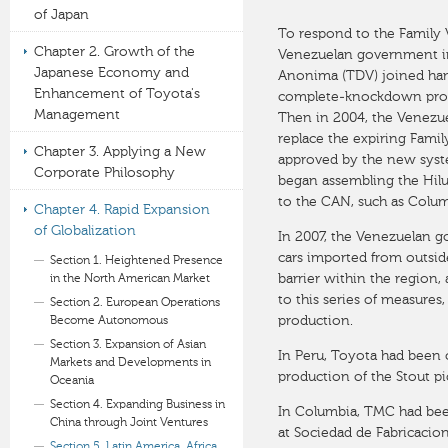
of Japan
To respond to the Family
Chapter 2. Growth of the
Venezuelan government i
Japanese Economy and
Anonima (TDV) joined hand
Enhancement of Toyota's
complete-knockdown produc
Management
Then in 2004, the Venezu
replace the expiring Fami
Chapter 3. Applying a New
approved by the new syste
Corporate Philosophy
began assembling the Hilu
to the CAN, such as Colum
Chapter 4. Rapid Expansion
of Globalization
In 2007, the Venezuelan g
cars imported from outsid
Section 1. Heightened Presence
barrier within the region
in the North American Market
to this series of measure
Section 2. European Operations
production.
Become Autonomous
Section 3. Expansion of Asian
In Peru, Toyota had been
Markets and Developments in
production of the Stout p
Oceania
Section 4. Expanding Business in
In Columbia, TMC had bee
China through Joint Ventures
at Sociedad de Fabricacion
Section 5. Latin America, Africa,